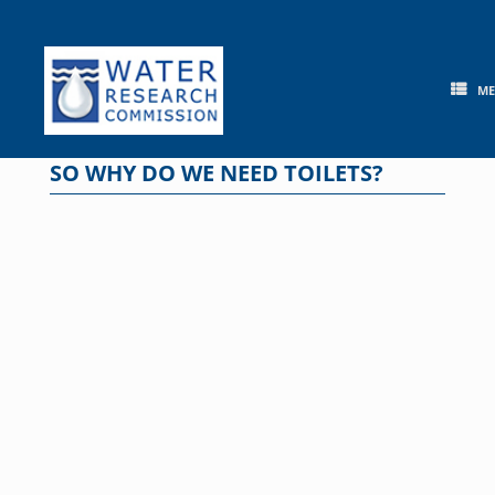
Skip
to
content
M
SO WHY DO WE NEED TOILETS?