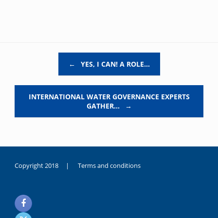
Post navigation
←
YES, I CAN! A ROLE…
INTERNATIONAL WATER GOVERNANCE EXPERTS
GATHER…
→
Copyright 2018 |
Terms and conditions
duygusal
olarak
noksanlık
yaşayan
genç