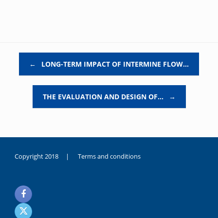
Post navigation
←
LONG-TERM IMPACT OF INTERMINE FLOW…
THE EVALUATION AND DESIGN OF…
→
Copyright 2018 |
Terms and conditions
duygusal
olarak
noksanlık
yaşayan
genç
kız