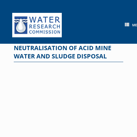
Skip
to
content
M
NEUTRALISATION OF ACID MINE
WATER AND SLUDGE DISPOSAL