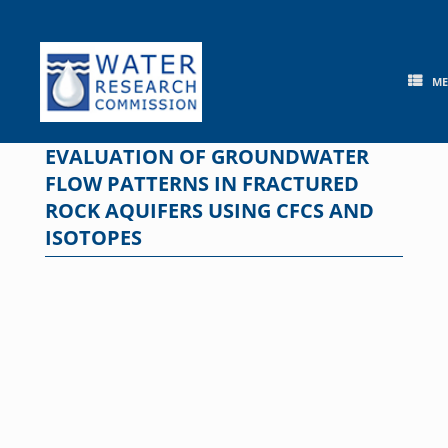
Skip
to
content
M
EVALUATION OF GROUNDWATER
FLOW PATTERNS IN FRACTURED
ROCK AQUIFERS USING CFCS AND
ISOTOPES