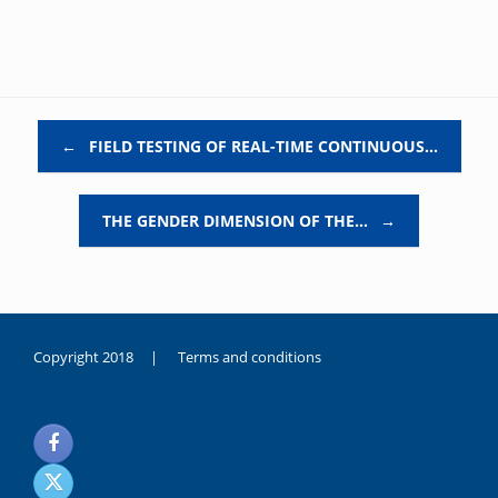
Post navigation
←
FIELD TESTING OF REAL-TIME CONTINUOUS…
THE GENDER DIMENSION OF THE…
→
Copyright 2018 |
Terms and conditions
duygusal
olarak
noksanlık
yaşayan
genç
kız