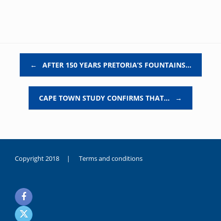
Post navigation
←
AFTER 150 YEARS PRETORIA’S FOUNTAINS…
CAPE TOWN STUDY CONFIRMS THAT…
→
Copyright 2018 |
Terms and conditions
duygusal
olarak
noksanlık
yaşayan
genç
kız