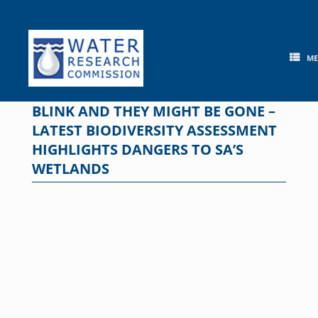
Skip
to
content
M
BLINK AND THEY MIGHT BE GONE –
LATEST BIODIVERSITY ASSESSMENT
HIGHLIGHTS DANGERS TO SA’S
WETLANDS