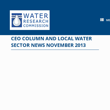
Skip
to
content
M
CEO COLUMN AND LOCAL WATER
SECTOR NEWS NOVEMBER 2013