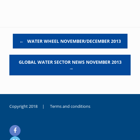
Post navigation
←
WATER WHEEL NOVEMBER/DECEMBER 2013
GLOBAL WATER SECTOR NEWS NOVEMBER 2013
→
Copyright 2018 |
Terms and conditions
duygusal
olarak
noksanlık
yaşayan
genç