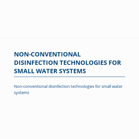
NON-CONVENTIONAL
DISINFECTION TECHNOLOGIES FOR
SMALL WATER SYSTEMS
Non-conventional disinfection technologies for small water
systems