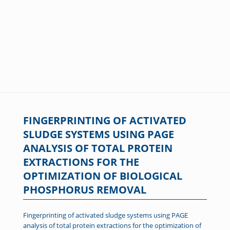
FINGERPRINTING OF ACTIVATED
SLUDGE SYSTEMS USING PAGE
ANALYSIS OF TOTAL PROTEIN
EXTRACTIONS FOR THE
OPTIMIZATION OF BIOLOGICAL
PHOSPHORUS REMOVAL
Fingerprinting of activated sludge systems using PAGE
analysis of total protein extractions for the optimization of