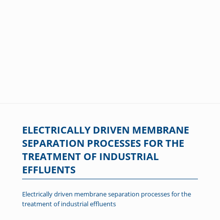
ELECTRICALLY DRIVEN MEMBRANE
SEPARATION PROCESSES FOR THE
TREATMENT OF INDUSTRIAL
EFFLUENTS
Electrically driven membrane separation processes for the
treatment of industrial effluents