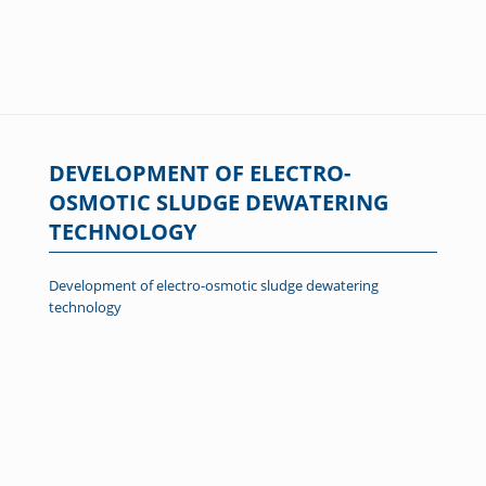
DEVELOPMENT OF ELECTRO-
OSMOTIC SLUDGE DEWATERING
TECHNOLOGY
Development of electro-osmotic sludge dewatering
technology