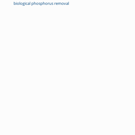
biological phosphorus removal