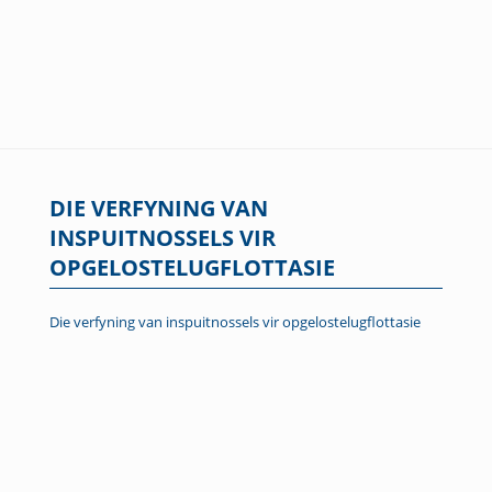
DIE VERFYNING VAN
INSPUITNOSSELS VIR
OPGELOSTELUGFLOTTASIE
Die verfyning van inspuitnossels vir opgelostelugflottasie