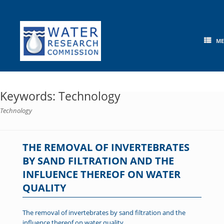
Skip
to
content
M
Keywords: Technology
Technology
THE REMOVAL OF INVERTEBRATES
BY SAND FILTRATION AND THE
INFLUENCE THEREOF ON WATER
QUALITY
The removal of invertebrates by sand filtration and the
influence thereof on water quality