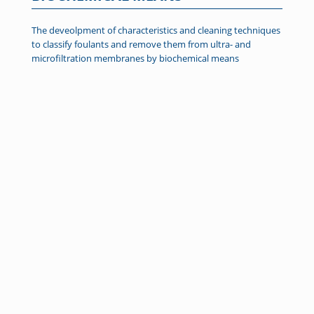
The deveolpment of characteristics and cleaning techniques
to classify foulants and remove them from ultra- and
microfiltration membranes by biochemical means