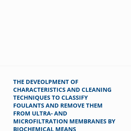
THE DEVEOLPMENT OF
CHARACTERISTICS AND CLEANING
TECHNIQUES TO CLASSIFY
FOULANTS AND REMOVE THEM
FROM ULTRA- AND
MICROFILTRATION MEMBRANES BY
BIOCHEMICAL MEANS