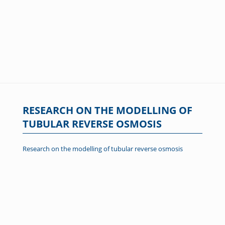
RESEARCH ON THE MODELLING OF
TUBULAR REVERSE OSMOSIS
Research on the modelling of tubular reverse osmosis