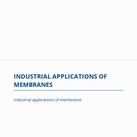
INDUSTRIAL APPLICATIONS OF
MEMBRANES
Industrial applications of membranes