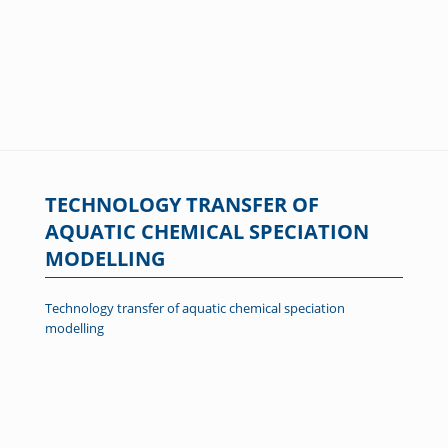
TECHNOLOGY TRANSFER OF
AQUATIC CHEMICAL SPECIATION
MODELLING
Technology transfer of aquatic chemical speciation
modelling