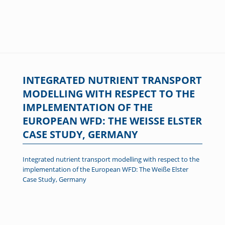
INTEGRATED NUTRIENT TRANSPORT
MODELLING WITH RESPECT TO THE
IMPLEMENTATION OF THE
EUROPEAN WFD: THE WEISSE ELSTER C
ASE STUDY, GERMANY
Integrated nutrient transport modelling with respect to the
implementation of the European WFD: The Weiße Elster
Case Study, Germany