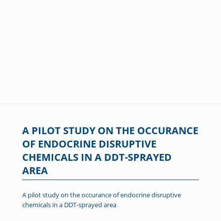
A PILOT STUDY ON THE OCCURANCE
OF ENDOCRINE DISRUPTIVE
CHEMICALS IN A DDT-SPRAYED
AREA
A pilot study on the occurance of endocrine disruptive
chemicals in a DDT-sprayed area