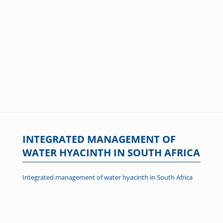
INTEGRATED MANAGEMENT OF
WATER HYACINTH IN SOUTH AFRICA
Integrated management of water hyacinth in South Africa