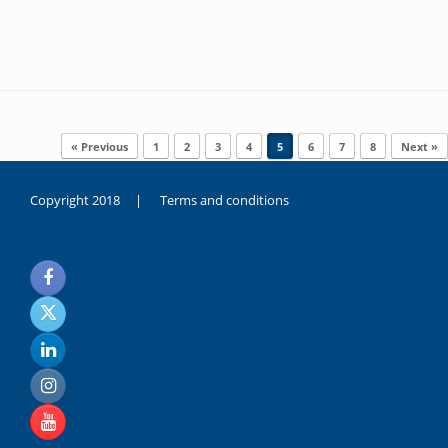
Post navigation
« Previous
1
2
3
4
5
6
7
8
Next »
Copyright 2018 |
Terms and conditions
duygusal
olarak
noksanlık
yaşayan
genç
kız
sikiş
sadece
ablasıyla
vakit
geçirip
hayatına
hiç