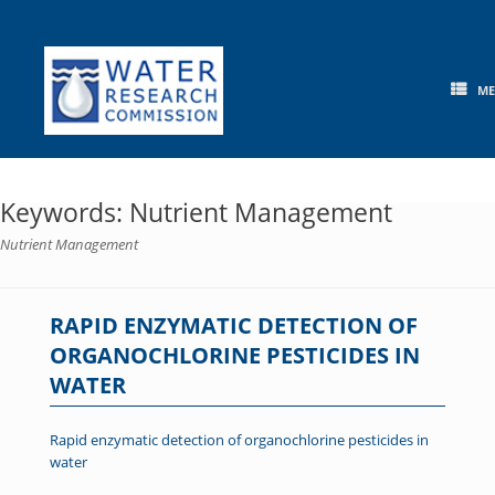
Skip
to
content
M
Keywords: Nutrient Management
Nutrient Management
RAPID ENZYMATIC DETECTION OF
ORGANOCHLORINE PESTICIDES IN
WATER
Rapid enzymatic detection of organochlorine pesticides in
water