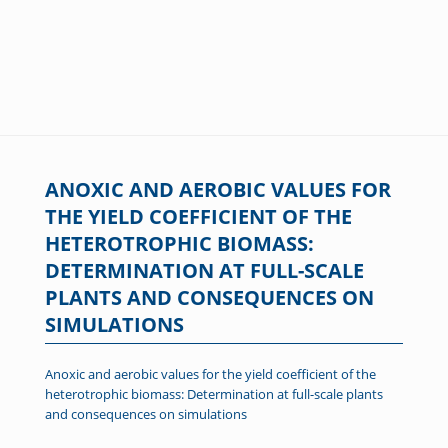
ANOXIC AND AEROBIC VALUES FOR
THE YIELD COEFFICIENT OF THE
HETEROTROPHIC BIOMASS:
DETERMINATION AT FULL-SCALE
PLANTS AND CONSEQUENCES ON
SIMULATIONS
Anoxic and aerobic values for the yield coefficient of the
heterotrophic biomass: Determination at full-scale plants
and consequences on simulations