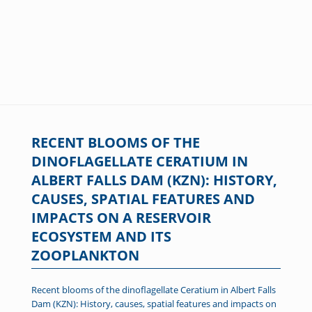
RECENT BLOOMS OF THE
DINOFLAGELLATE CERATIUM IN
ALBERT FALLS DAM (KZN): HISTORY,
CAUSES, SPATIAL FEATURES AND
IMPACTS ON A RESERVOIR
ECOSYSTEM AND ITS
ZOOPLANKTON
Recent blooms of the dinoflagellate Ceratium in Albert Falls
Dam (KZN): History, causes, spatial features and impacts on