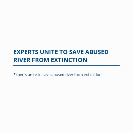
EXPERTS UNITE TO SAVE ABUSED
RIVER FROM EXTINCTION
Experts unite to save abused river from extinction