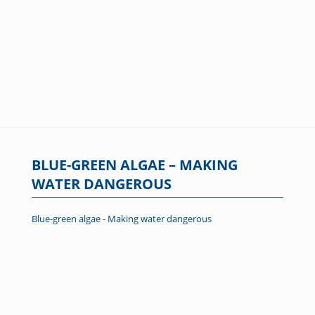
BLUE-GREEN ALGAE – MAKING
WATER DANGEROUS
Blue-green algae - Making water dangerous