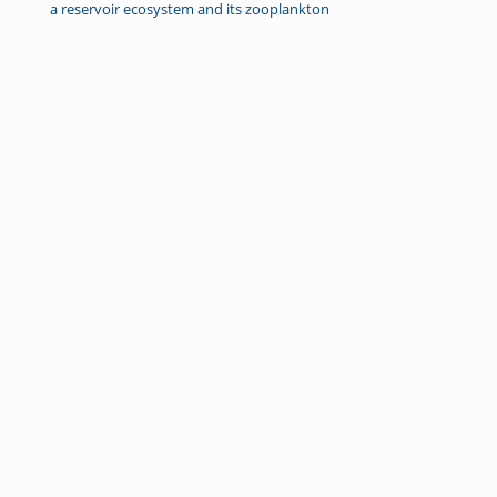
a reservoir ecosystem and its zooplankton