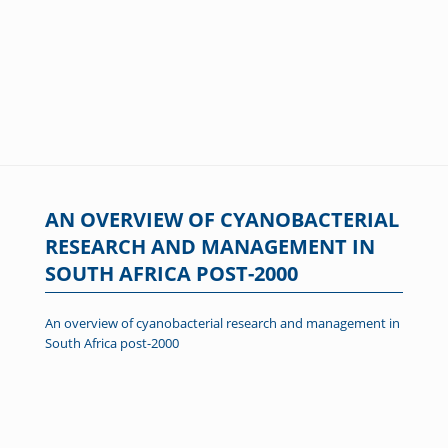
AN OVERVIEW OF CYANOBACTERIAL
RESEARCH AND MANAGEMENT IN
SOUTH AFRICA POST-2000
An overview of cyanobacterial research and management in
South Africa post-2000