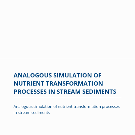
ANALOGOUS SIMULATION OF
NUTRIENT TRANSFORMATION
PROCESSES IN STREAM SEDIMENTS
Analogous simulation of nutrient transformation processes
in stream sediments