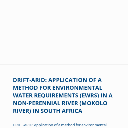
DRIFT-ARID: APPLICATION OF A
METHOD FOR ENVIRONMENTAL
WATER REQUIREMENTS (EWRS) IN A
NON-PERENNIAL RIVER (MOKOLO
RIVER) IN SOUTH AFRICA
DRIFT-ARID: Application of a method for environmental