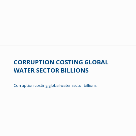
CORRUPTION COSTING GLOBAL
WATER SECTOR BILLIONS
Corruption costing global water sector billions