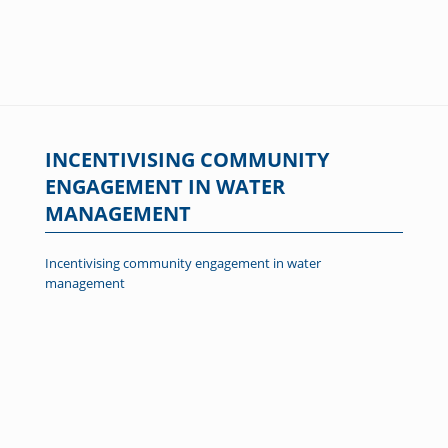
INCENTIVISING COMMUNITY
ENGAGEMENT IN WATER
MANAGEMENT
Incentivising community engagement in water
management