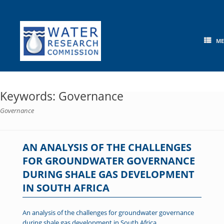
Skip
to
content
M
Keywords: Governance
Governance
AN ANALYSIS OF THE CHALLENGES
FOR GROUNDWATER GOVERNANCE
DURING SHALE GAS DEVELOPMENT
IN SOUTH AFRICA
An analysis of the challenges for groundwater governance
during shale gas development in South Africa