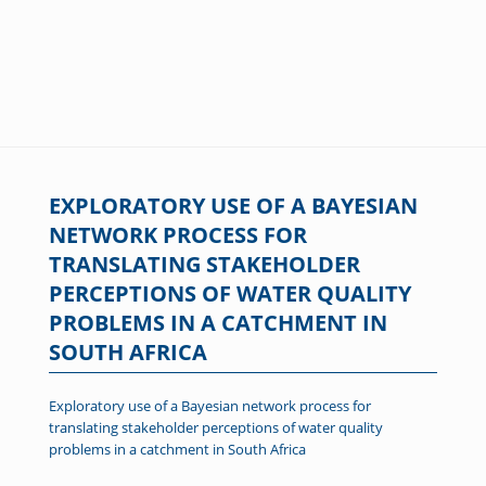
EXPLORATORY USE OF A BAYESIAN
NETWORK PROCESS FOR
TRANSLATING STAKEHOLDER
PERCEPTIONS OF WATER QUALITY
PROBLEMS IN A CATCHMENT IN
SOUTH AFRICA
Exploratory use of a Bayesian network process for
translating stakeholder perceptions of water quality
problems in a catchment in South Africa