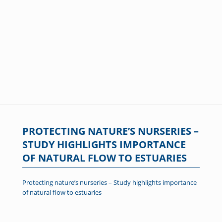
PROTECTING NATURE’S NURSERIES –
STUDY HIGHLIGHTS IMPORTANCE
OF NATURAL FLOW TO ESTUARIES
Protecting nature’s nurseries – Study highlights importance
of natural flow to estuaries