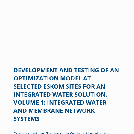
DEVELOPMENT AND TESTING OF AN
OPTIMIZATION MODEL AT
SELECTED ESKOM SITES FOR AN
INTEGRATED WATER SOLUTION.
VOLUME 1: INTEGRATED WATER
AND MEMBRANE NETWORK
SYSTEMS
Development and Testing of an Optimization Model at