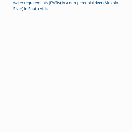
water requirements (EWRs) in a non-perennial river (Mokolo
River) in South Africa