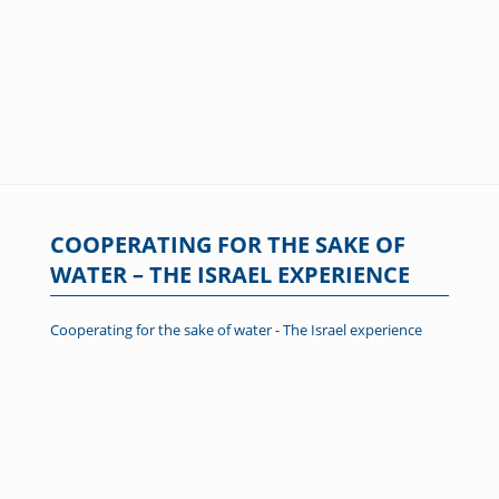
COOPERATING FOR THE SAKE OF
WATER – THE ISRAEL EXPERIENCE
Cooperating for the sake of water - The Israel experience