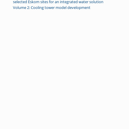
selected Eskom sites for an integrated water solution
Volume 2: Cooling tower model development