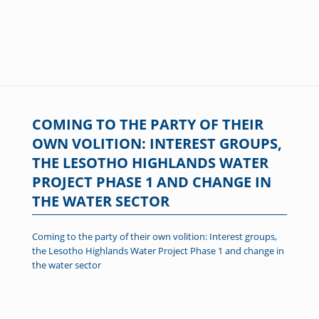
COMING TO THE PARTY OF THEIR
OWN VOLITION: INTEREST GROUPS,
THE LESOTHO HIGHLANDS WATER
PROJECT PHASE 1 AND CHANGE IN
THE WATER SECTOR
Coming to the party of their own volition: Interest groups,
the Lesotho Highlands Water Project Phase 1 and change in
the water sector