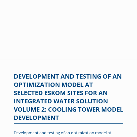
DEVELOPMENT AND TESTING OF AN
OPTIMIZATION MODEL AT
SELECTED ESKOM SITES FOR AN
INTEGRATED WATER SOLUTION
VOLUME 2: COOLING TOWER MODEL
DEVELOPMENT
Development and testing of an optimization model at