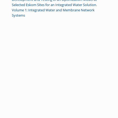
Selected Eskom Sites for an Integrated Water Solution.
Volume 1: Integrated Water and Membrane Network
Systems