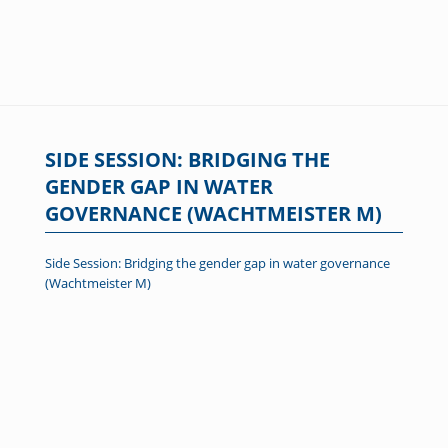
SIDE SESSION: BRIDGING THE
GENDER GAP IN WATER
GOVERNANCE (WACHTMEISTER M)
Side Session: Bridging the gender gap in water governance
(Wachtmeister M)