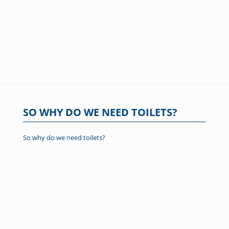
SO WHY DO WE NEED TOILETS?
So why do we need toilets?