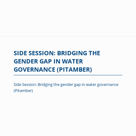
SIDE SESSION: BRIDGING THE
GENDER GAP IN WATER
GOVERNANCE (PITAMBER)
Side Session: Bridging the gender gap in water governance
(Pitamber)