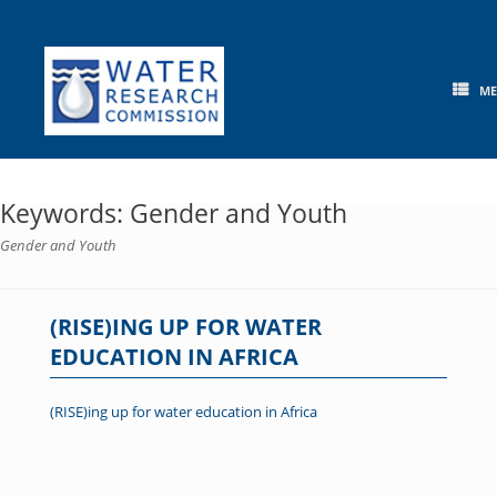
Skip
to
content
M
Keywords: Gender and Youth
Gender and Youth
(RISE)ING UP FOR WATER
EDUCATION IN AFRICA
(RISE)ing up for water education in Africa