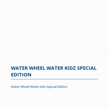
WATER WHEEL WATER KIDZ SPECIAL
EDITION
Water Wheel Water Kidz Special Edition