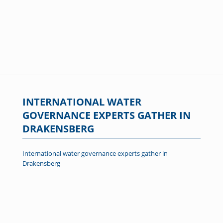
INTERNATIONAL WATER
GOVERNANCE EXPERTS GATHER IN
DRAKENSBERG
International water governance experts gather in
Drakensberg