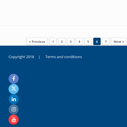
Post navigation
« Previous
1
2
3
4
5
6
7
Next »
Copyright 2018 |
Terms and conditions
duygusal
olarak
noksanlık
yaşayan
genç
kız
sikiş
sadece
ablasıyla
vakit
geçirip
hayatına
hiç