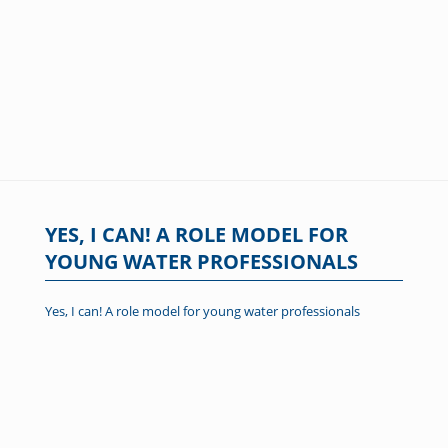
YES, I CAN! A ROLE MODEL FOR
YOUNG WATER PROFESSIONALS
Yes, I can! A role model for young water professionals