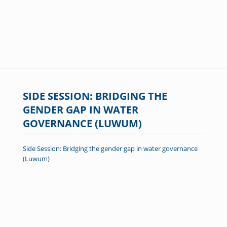
SIDE SESSION: BRIDGING THE
GENDER GAP IN WATER
GOVERNANCE (LUWUM)
Side Session: Bridging the gender gap in water governance
(Luwum)