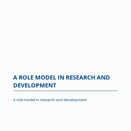
A ROLE MODEL IN RESEARCH AND
DEVELOPMENT
A role model in research and development