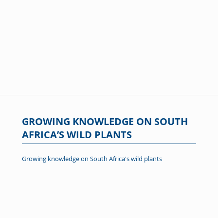
GROWING KNOWLEDGE ON SOUTH
AFRICA’S WILD PLANTS
Growing knowledge on South Africa's wild plants