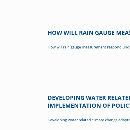
HOW WILL RAIN GAUGE ME
How will rain gauge measurement respond unde
DEVELOPING WATER RELATE
IMPLEMENTATION OF POLIC
Developing water related climate change adapta