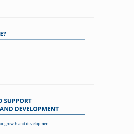
E?
O SUPPORT
H AND DEVELOPMENT
r for growth and development