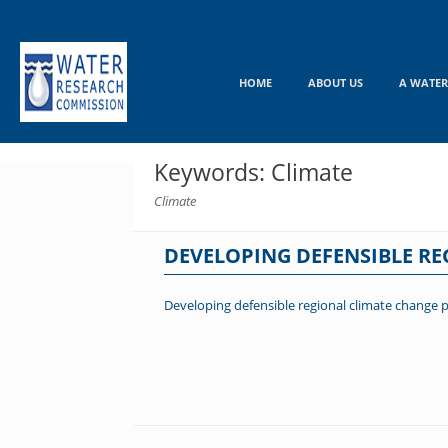
Skip
to
content
HOME
ABOUT US
A WATER
Keywords: Climate
Climate
DEVELOPING DEFENSIBLE R
Developing defensible regional climate change 