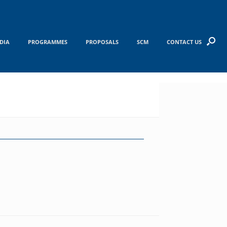
DIA
PROGRAMMES
PROPOSALS
SCM
CONTACT US