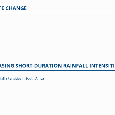
TE CHANGE
ASING SHORT-DURATION RAINFALL INTENSITI
all intensities in South Africa