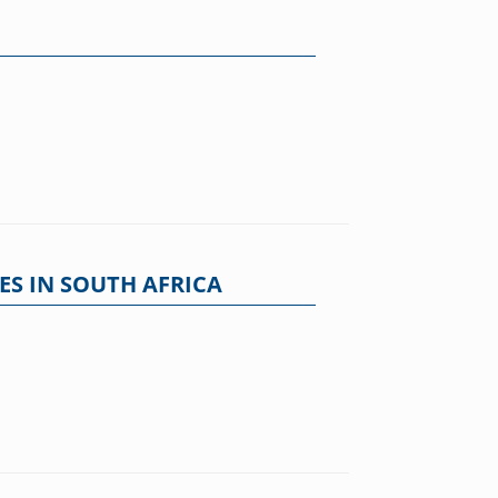
ES IN SOUTH AFRICA