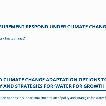
ASUREMENT RESPOND UNDER CLIMATE CHANG
r climate change?
D CLIMATE CHANGE ADAPTATION OPTIONS T
Y AND STRATEGIES FOR ‘WATER FOR GROWT
tion options to support implementation of policy and strategies for ‘wate