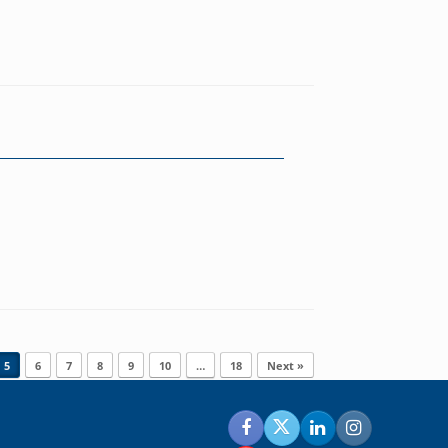
5
6
7
8
9
10
…
18
Next »