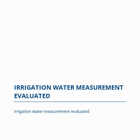
IRRIGATION WATER MEASUREMENT
EVALUATED
Irrigation water measurement evaluated