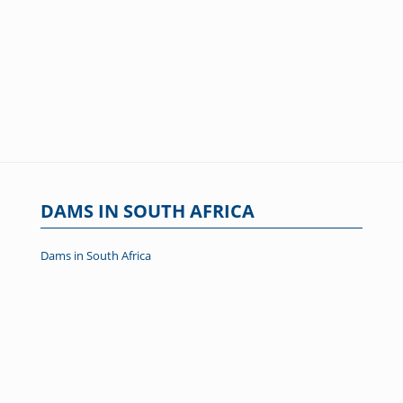
DAMS IN SOUTH AFRICA
Dams in South Africa