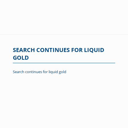
SEARCH CONTINUES FOR LIQUID
GOLD
Search continues for liquid gold