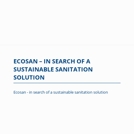
ECOSAN – IN SEARCH OF A
SUSTAINABLE SANITATION
SOLUTION
Ecosan - in search of a sustainable sanitation solution