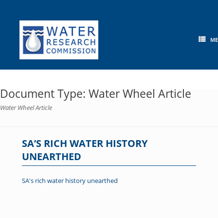
Skip
to
content
M
Document Type: Water Wheel Article
Water Wheel Article
SA’S RICH WATER HISTORY
UNEARTHED
SA's rich water history unearthed