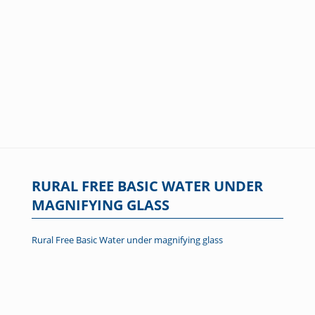
RURAL FREE BASIC WATER UNDER
MAGNIFYING GLASS
Rural Free Basic Water under magnifying glass