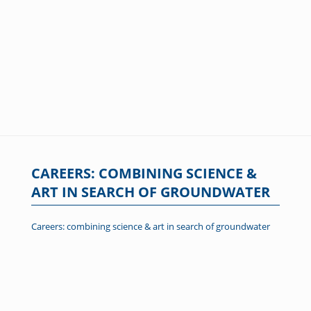
CAREERS: COMBINING SCIENCE &
ART IN SEARCH OF GROUNDWATER
Careers: combining science & art in search of groundwater