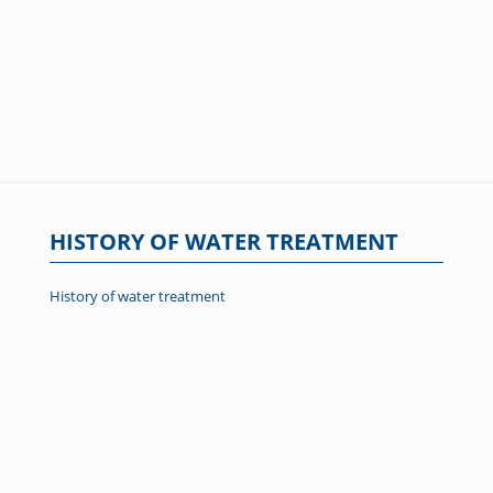
HISTORY OF WATER TREATMENT
History of water treatment