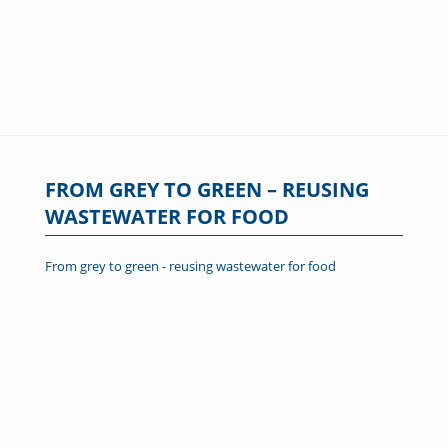
FROM GREY TO GREEN – REUSING
WASTEWATER FOR FOOD
From grey to green - reusing wastewater for food