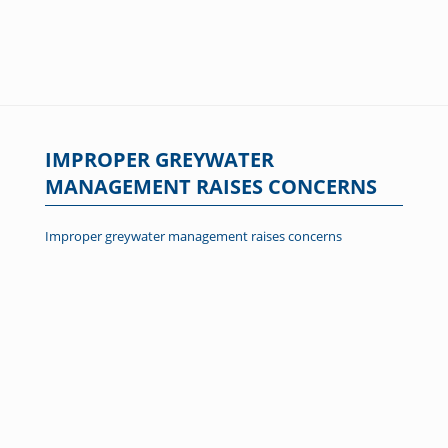
IMPROPER GREYWATER
MANAGEMENT RAISES CONCERNS
Improper greywater management raises concerns