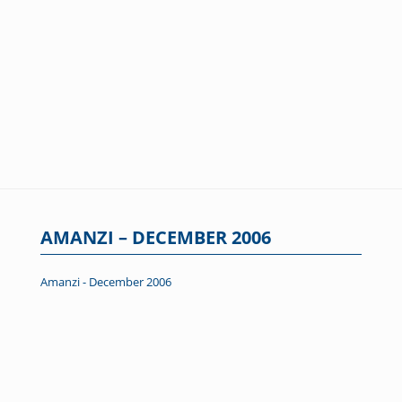
AMANZI – DECEMBER 2006
Amanzi - December 2006