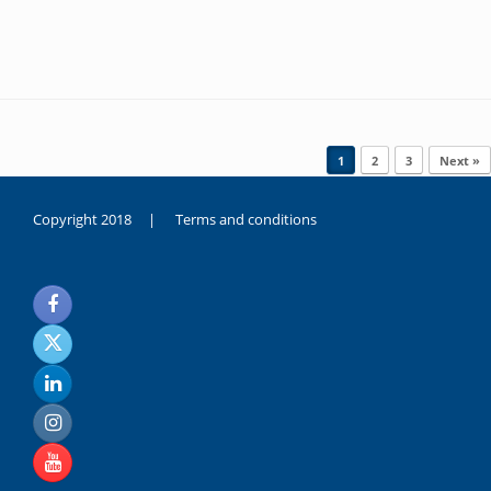
Post navigation
1
2
3
Next »
Copyright 2018 |
Terms and conditions
duygusal
olarak
noksanlık
yaşayan
genç
kız
sikiş
sadece
ablasıyla
vakit
geçirip
hayatına
hiç