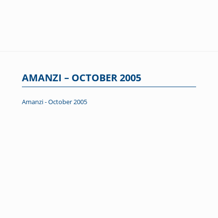
AMANZI – OCTOBER 2005
Amanzi - October 2005