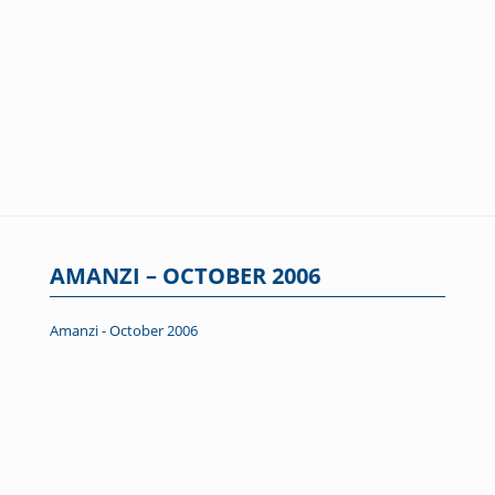
AMANZI – OCTOBER 2006
Amanzi - October 2006