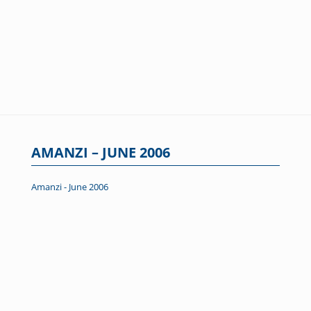
AMANZI – JUNE 2006
Amanzi - June 2006