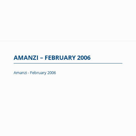
AMANZI – FEBRUARY 2006
Amanzi - February 2006