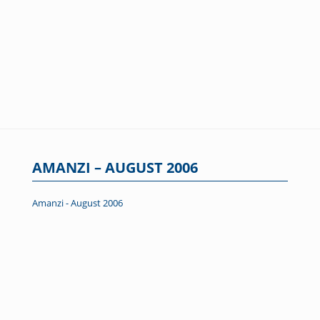
AMANZI – AUGUST 2006
Amanzi - August 2006