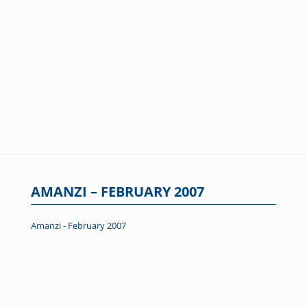
AMANZI – FEBRUARY 2007
Amanzi - February 2007