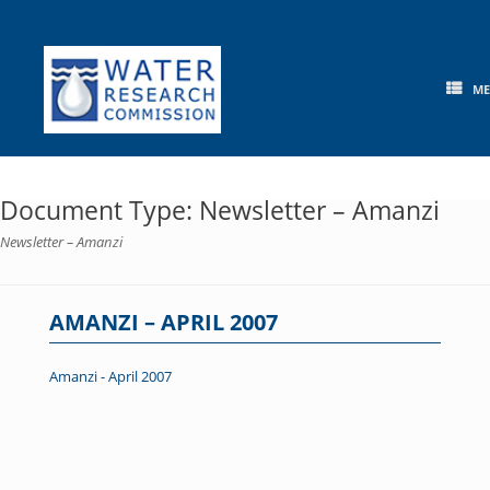
Skip
to
content
M
Document Type: Newsletter – Amanzi
Newsletter – Amanzi
AMANZI – APRIL 2007
Amanzi - April 2007