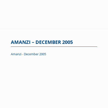
AMANZI – DECEMBER 2005
Amanzi - December 2005