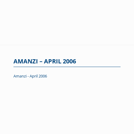
AMANZI – APRIL 2006
Amanzi - April 2006