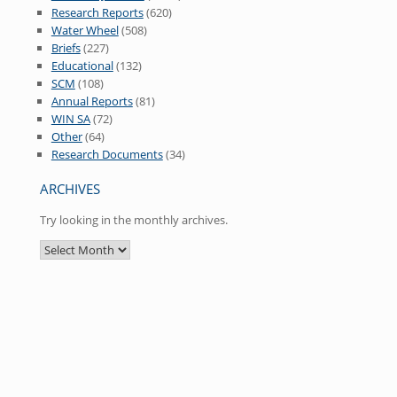
Research Reports
(620)
Water Wheel
(508)
Briefs
(227)
Educational
(132)
SCM
(108)
Annual Reports
(81)
WIN SA
(72)
Other
(64)
Research Documents
(34)
ARCHIVES
Try looking in the monthly archives.
Archives