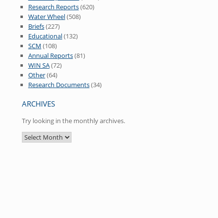
Research Reports
(620)
Water Wheel
(508)
Briefs
(227)
Educational
(132)
SCM
(108)
Annual Reports
(81)
WIN SA
(72)
Other
(64)
Research Documents
(34)
ARCHIVES
Try looking in the monthly archives.
Archives